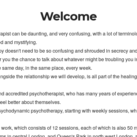
Welcome
pist can be daunting, and very confusing, with a lot of termino
ed and mystifying.
apy doesn't need to be so confusing and shrouded in secrecy an
fer you the chance to talk about whatever might be troubling you in
e same day, in the same place, every week.
ngside the relationship we will develop, is all part of the healing
 and accredited psychotherapist, who has many years of experienc
feel better about themselves.
sychodynamic psychotherapy, starting with weekly sessions, whi
m work, which 
consists of 12 sessions, each of which is also 50 
oms in central London, and Queen's Park in north west L
ondon, 