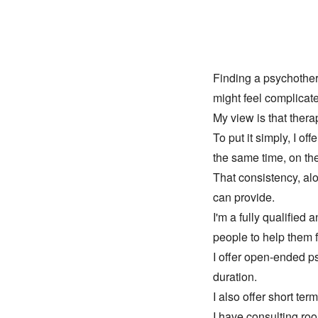
Finding a psychothera
might feel complicat
My view is that ther
To put it simply, I of
the same time, on th
That consistency, alo
can provide.
I'm a fully qualified
people to help them 
I offer open-ended p
duration. 
I also offer short ter
I have consulting ro