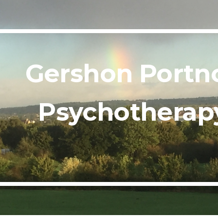
ip to main content
Skip to navigat
Gershon Portno
Psychotherap