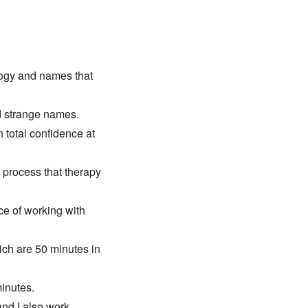
logy and names that 
d strange names. 
 total confidence at 
 process that therapy 
e of working with 
ch are 50 minutes in 
minutes.
and I also work 