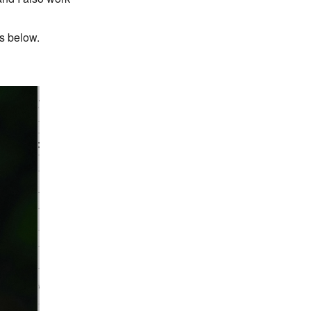
ls below.