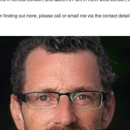
 in finding out more, please call or email me via the contact detai