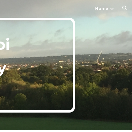
Home
ion
i 
y