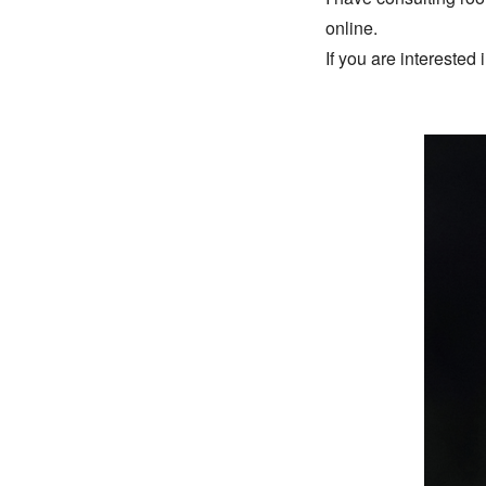
online. 
If you are interested